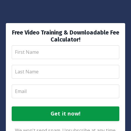
Free Video Training & Downloadable Fee
Calculator!
Get it now!
We won't send spam. Unsubscribe at any time.