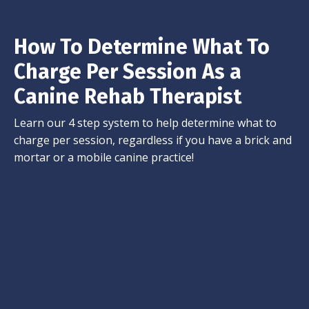
How To Determine What To
Charge Per Session As a
Canine Rehab Therapist
Learn our 4 step system to help determine what to
charge per session, regardless if you have a brick and
mortar or a mobile canine practice!