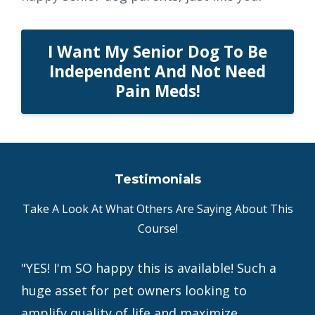
I Want My Senior Dog To Be
Independent And Not Need
Pain Meds!
Testimonials
Take A Look At What Others Are Saying About This
Course!
"YES! I'm SO happy this is available! Such a
huge asset for pet owners looking to
amplify quality of life and maximize