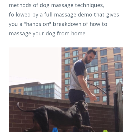
methods of dog massage techniques,
followed by a full massage demo that gives
you a "hands on" breakdown of how to
massage your dog from home.