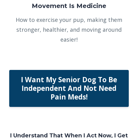
Movement Is Medicine
How to exercise your pup, making them
stronger, healthier, and moving around
easier!
I Want My Senior Dog To Be
Independent And Not Need
Pain Meds!
I Understand That When I Act Now, I Get