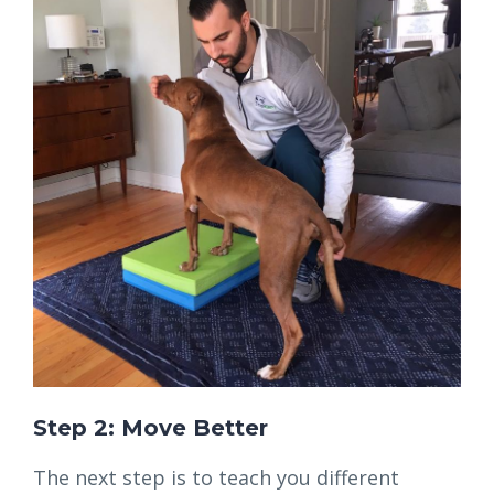
Step 2: Move Better
The next step is to teach you different