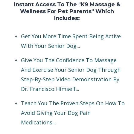
Instant Access To The "K9 Massage &
Wellness For Pet Parents" Which
Includes:
Get You More Time Spent Being Active
With Your Senior Dog...
Give You The Confidence To Massage
And Exercise Your Senior Dog Through
Step-By-Step Video Demonstration By
Dr. Francisco Himself...
Teach You The Proven Steps On How To
Avoid Giving Your Dog Pain
Medications...