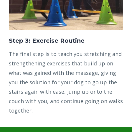
Step 3: Exercise Routine
The final step is to teach you stretching and
strengthening exercises that build up on
what was gained with the massage, giving
you the solution for your dog to go up the
stairs again with ease, jump up onto the
couch with you, and continue going on walks
together.