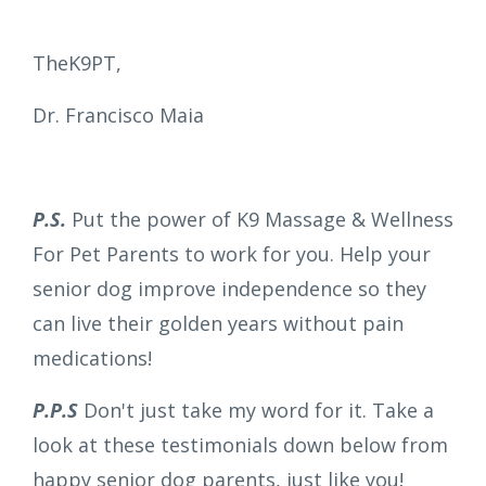
TheK9PT,
Dr. Francisco Maia
P.S.
Put the power of K9 Massage & Wellness
For Pet Parents to work for you. Help your
senior dog improve independence so they
can live their golden years without pain
medications!
P.P.S
Don't just take my word for it. Take a
look at these testimonials down below from
happy senior dog parents, just like you!