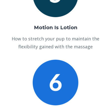
Motion Is Lotion
How to stretch your pup to maintain the
flexibility gained with the massage