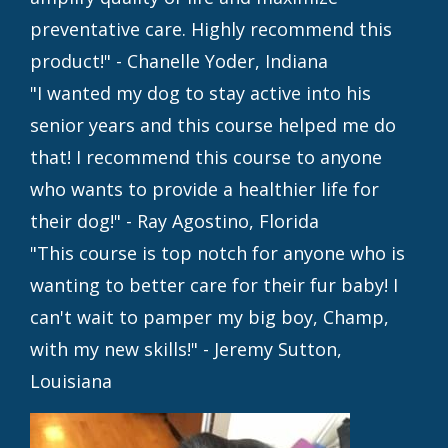
preventative care. Highly recommend this
product!" - Chanelle Yoder, Indiana
"I wanted my dog to stay active into his
senior years and this course helped me do
that! I recommend this course to anyone
who wants to provide a healthier life for
their dog!" - Ray Agostino, Florida
"This course is top notch for anyone who is
wanting to better care for their fur baby! I
can't wait to pamper my big boy, Champ,
with my new skills!" - Jeremy Sutton,
Louisiana