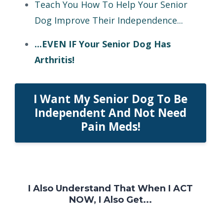
Teach You How To Help Your Senior
Dog Improve Their Independence...
...EVEN IF Your Senior Dog Has
Arthritis!
I Want My Senior Dog To Be
Independent And Not Need
Pain Meds!
I Also Understand That When I ACT
NOW, I Also Get...