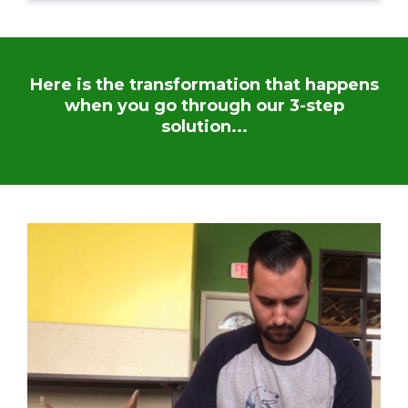
Here is the transformation that happens
when you go through our 3-step
solution...