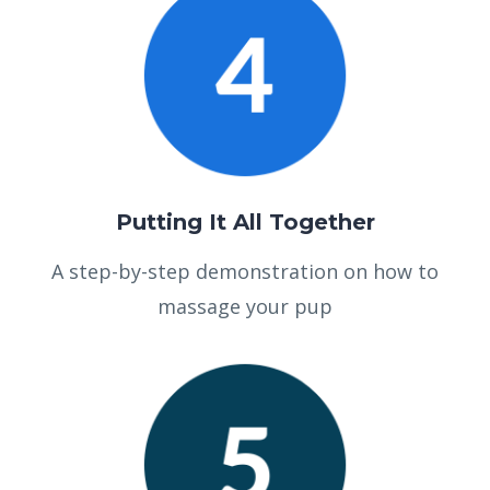
Putting It All Together
A step-by-step demonstration on how to
massage your pup