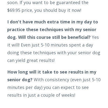
soon. If you want to be guaranteed the
$69.95 price, you should buy it now!
I don't have much extra time in my day to
practice these techniques with my senior
dog. Will this course still be beneficial?
Yes
it will! Even just 5-10 minutes spent a day
doing these techniques with your senior dog
can yield great results!
How long will it take to see results in my
senior dog?
With consistency (even just 5-10
minutes per day) you can expect to see
results in just a couple of weeks!