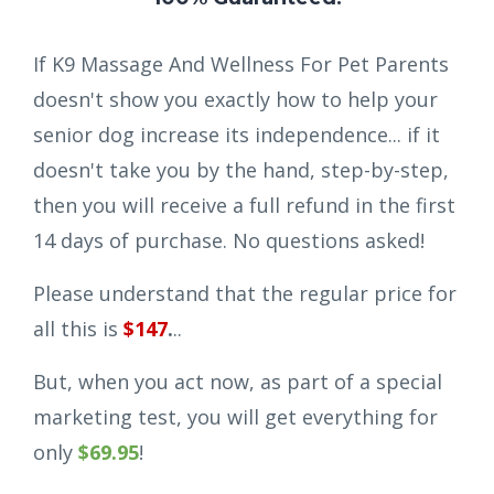
If K9 Massage And Wellness For Pet Parents
doesn't show you exactly how to help your
senior dog increase its independence... if it
doesn't take you by the hand, step-by-step,
then you will receive a full refund in the first
14 days of purchase. No questions asked!
Please understand that the regular price for
all this is
$147
.
..
But, when you act now, as part of a special
marketing test, you will get everything for
only
$69.95
!