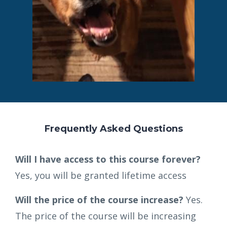
Frequently Asked Questions
Will I have access to this course forever?
Yes, you will be granted lifetime access
Will the price of the course increase?
Yes.
The price of the course will be increasing