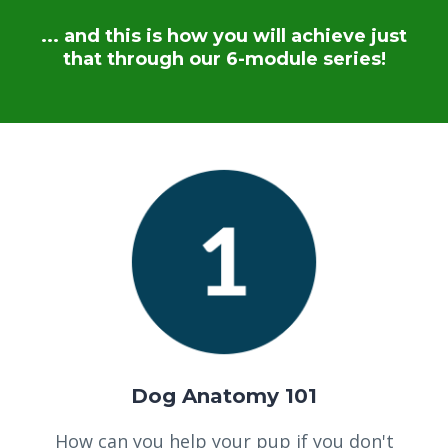
... and this is how you will achieve just
that through our 6-module series!
Dog Anatomy 101
How can you help your pup if you don't