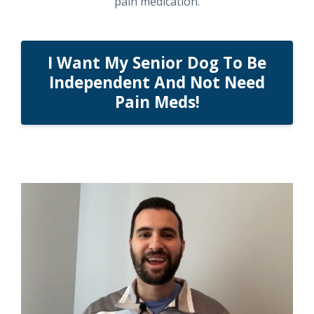
pain medication.
I Want My Senior Dog To Be
Independent And Not Need
Pain Meds!