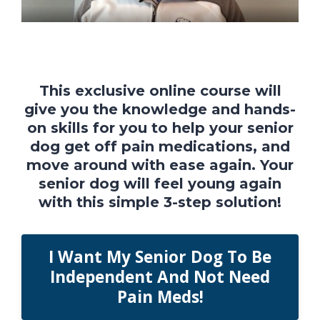
This exclusive online course will
give you the knowledge and hands-
on skills for you to help your senior
dog get off pain medications, and
move around with ease again. Your
senior dog will feel young again
with this simple 3-step solution!
I Want My Senior Dog To Be
Independent And Not Need
Pain Meds!