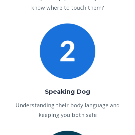
know where to touch them?
Speaking Dog
Understanding their body language and
keeping you both safe