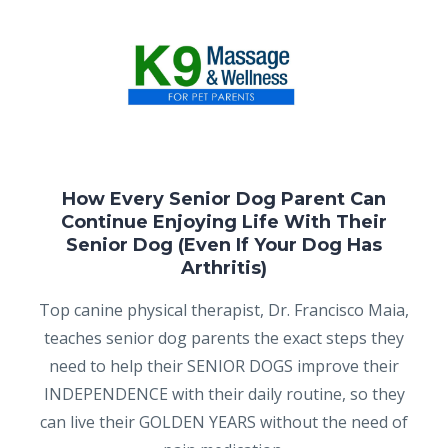
How Every Senior Dog Parent Can
Continue Enjoying Life With Their
Senior Dog (Even If Your Dog Has
Arthritis)
Top canine physical therapist, Dr. Francisco Maia,
teaches senior dog parents the exact steps they
need to help their SENIOR DOGS improve their
INDEPENDENCE with their daily routine, so they
can live their GOLDEN YEARS without the need of