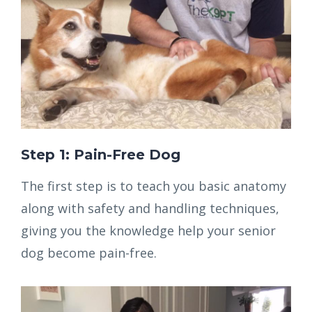
Step 1: Pain-Free Dog
The first step is to teach you basic anatomy
along with safety and handling techniques,
giving you the knowledge help your senior
dog become pain-free.