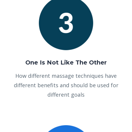
One Is Not Like The Other
How different massage techniques have
different benefits and should be used for
different goals