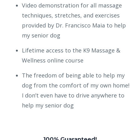
Video demonstration for all massage
techniques, stretches, and exercises
provided by Dr. Francisco Maia to help
my senior dog
Lifetime access to the K9 Massage &
Wellness online course
The freedom of being able to help my
dog from the comfort of my own home!
I don’t even have to drive anywhere to
help my senior dog
100% Guaranteed!